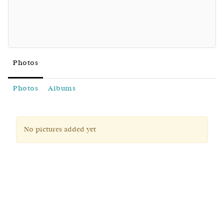
Photos
Photos
Albums
No pictures added yet