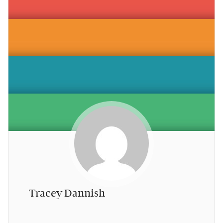
Tracey Dannish