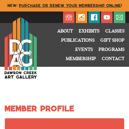
NEW:
Purchase or renew your membership online
!
Directory
My Account
Buy
Cart
ABOUT
EXHIBITS
CLASSES
PUBLICATIONS
GIFT SHOP
EVENTS
PROGRAMS
MEMBERSHIP
CONTACT
Member Profile