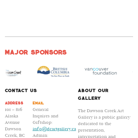
Major Sponsors
Contact Us
About Our
Gallery
Address
Email
101 – 816
General
The Dawson Creek Art
Alaska
Inquires and
Gallery is a public gallery
Avenue
Giftshop:
dedicated to the
Dawson
info@dcartgallery.ca
presentation,
Creek, BC
Admin:
interpretation and