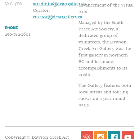
V1G 4T6
artadmin@dcartgallery.ca
advancement of the Visual
Curator:
Arts.
curator@dcartgallery.ca
Managed by the South
Phone
Peace Art Society, a
250-782-2601
dedicated group of
volunteers, the Dawson
Creek Art Gallery was the
first gallery in northern
BC and has many
accomplishments to its
credit.
The Gallery features both
local artists and touring
shows on a year-round
basis.
Copyright © Dawson Creek Art