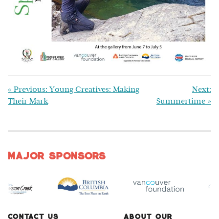
«
Previous: Young Creatives: Making
Next:
Their Mark
Summertime
»
Major Sponsors
Contact Us
About Our