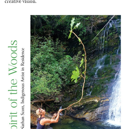
creative vision.