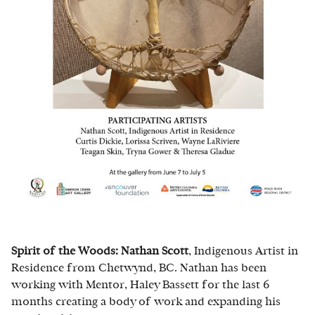
Spirit of the Woods: Nathan Scott
, Indigenous Artist in
Residence from Chetwynd, BC. Nathan has been
working with Mentor, Haley Bassett for the last 6
months creating a body of work and expanding his