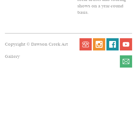
shows on a year-round
basis.
Copyright © Dawson Creek Art
Gallery