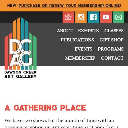
NEW:
Purchase or renew your membership online
!
Directory
My Account
Buy
Cart
ABOUT
EXHIBITS
CLASSES
PUBLICATIONS
GIFT SHOP
EVENTS
PROGRAMS
MEMBERSHIP
CONTACT
a gathering place
We have two shows for the month of June with an
opening reception on Saturday, June 22 at 2pm that is