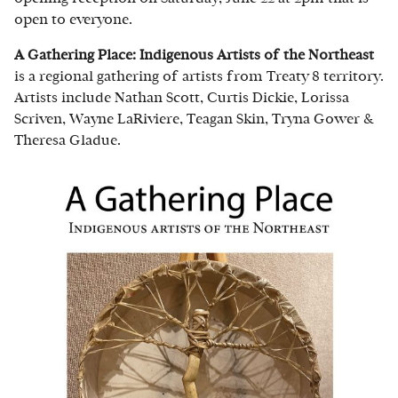
open to everyone.
A Gathering Place: Indigenous Artists of the Northeast
is a regional gathering of artists from Treaty 8 territory.
Artists include Nathan Scott, Curtis Dickie, Lorissa
Scriven, Wayne LaRiviere, Teagan Skin, Tryna Gower &
Theresa Gladue.