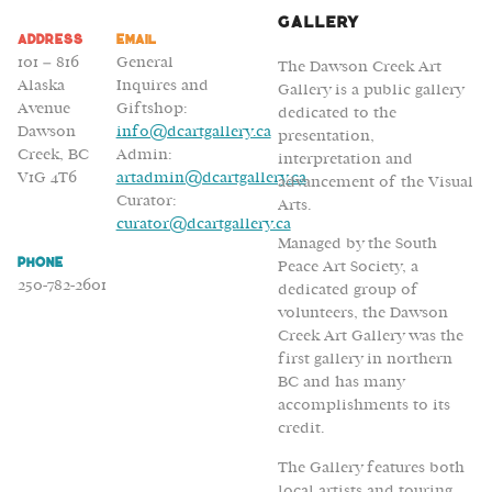
Gallery
Address
Email
101 – 816
General
The Dawson Creek Art
Alaska
Inquires and
Gallery is a public gallery
Avenue
Giftshop:
dedicated to the
Dawson
info@dcartgallery.ca
presentation,
Creek, BC
Admin:
interpretation and
V1G 4T6
artadmin@dcartgallery.ca
advancement of the Visual
Curator:
Arts.
curator@dcartgallery.ca
Managed by the South
Phone
Peace Art Society, a
250-782-2601
dedicated group of
volunteers, the Dawson
Creek Art Gallery was the
first gallery in northern
BC and has many
accomplishments to its
credit.
The Gallery features both
local artists and touring