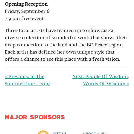
Opening Reception
Friday, September 6
7-9 pm free event
Three local artists have teamed up to showcase a
diverse collection of wonderful work that shows their
deep connection to the land and the BC Peace region.
Each artist has defined her own unique style that
offers a chance to see this place with a fresh vision.
«
Previous: In The
Next: People Of Wisdom,
Summertime – 2019
Words Of Wisdom
»
Major Sponsors