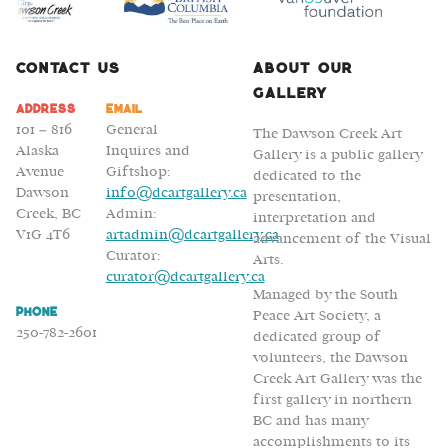
Contact Us
About Our
Gallery
Address
Email
101 – 816
General
The Dawson Creek Art
Alaska
Inquires and
Gallery is a public gallery
Avenue
Giftshop:
dedicated to the
Dawson
info@dcartgallery.ca
presentation,
Creek, BC
Admin:
interpretation and
V1G 4T6
artadmin@dcartgallery.ca
advancement of the Visual
Curator:
Arts.
curator@dcartgallery.ca
Managed by the South
Phone
Peace Art Society, a
250-782-2601
dedicated group of
volunteers, the Dawson
Creek Art Gallery was the
first gallery in northern
BC and has many
accomplishments to its