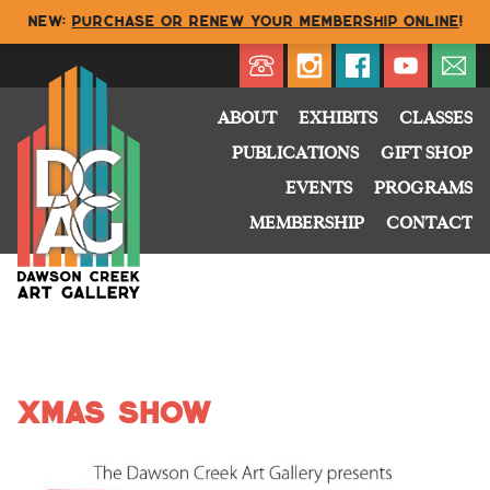
NEW:
Purchase or renew your membership online
!
Directory
My Account
Buy
Cart
ABOUT
EXHIBITS
CLASSES
PUBLICATIONS
GIFT SHOP
EVENTS
PROGRAMS
MEMBERSHIP
CONTACT
xmas show