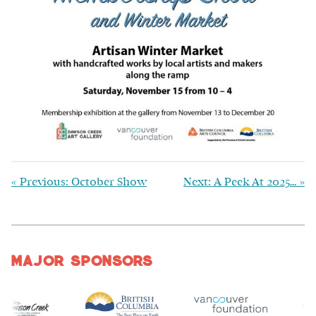
«
Previous: October Show
Next: A Peek At 2025…
»
Major Sponsors