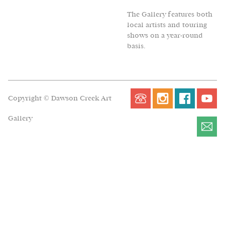
The Gallery features both
local artists and touring
shows on a year-round
basis.
Copyright © Dawson Creek Art
Gallery