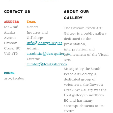
Contact Us
About Our
Gallery
Address
Email
101 – 816
General
The Dawson Creek Art
Alaska
Inquires and
Gallery is a public gallery
Avenue
Giftshop:
dedicated to the
Dawson
info@dcartgallery.ca
presentation,
Creek, BC
Admin:
interpretation and
V1G 4T6
artadmin@dcartgallery.ca
advancement of the Visual
Curator:
Arts.
curator@dcartgallery.ca
Managed by the South
Phone
Peace Art Society, a
250-782-2601
dedicated group of
volunteers, the Dawson
Creek Art Gallery was the
first gallery in northern
BC and has many
accomplishments to its
credit.