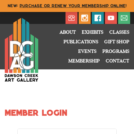
NEW:
Purchase or renew your membership online
!
Directory
My Account
Buy
Cart
ABOUT
EXHIBITS
CLASSES
PUBLICATIONS
GIFT SHOP
EVENTS
PROGRAMS
MEMBERSHIP
CONTACT
Member Login