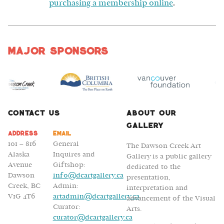
purchasing a membership online
.
Major Sponsors
Contact Us
About Our
Gallery
Address
Email
101 – 816
General
The Dawson Creek Art
Alaska
Inquires and
Gallery is a public gallery
Avenue
Giftshop:
dedicated to the
Dawson
info@dcartgallery.ca
presentation,
Creek, BC
Admin:
interpretation and
V1G 4T6
artadmin@dcartgallery.ca
advancement of the Visual
Curator:
Arts.
curator@dcartgallery.ca