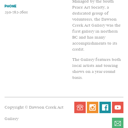
Managed by the South
Phone
Peace Art Society, a
250-782-2601
dedicated group of
volunteers, the Dawson
Creek Art Gallery was the
first gallery in northern
BC and has many
accomplishments to its
credit.
The Gallery features both
local artists and touring
shows on a year-round
basis.
Copyright © Dawson Creek Art
Gallery