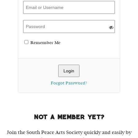
Remember Me
Forgot Password?
Not a member yet?
Join the South Peace Arts Society quickly and easily by