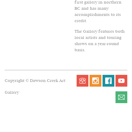
first gallery in northern
BC and has many
accomplishments to its
credit.
The Gallery features both
local artists and touring
shows on a year-round
basis.
Copyright © Dawson Creek Art
Gallery