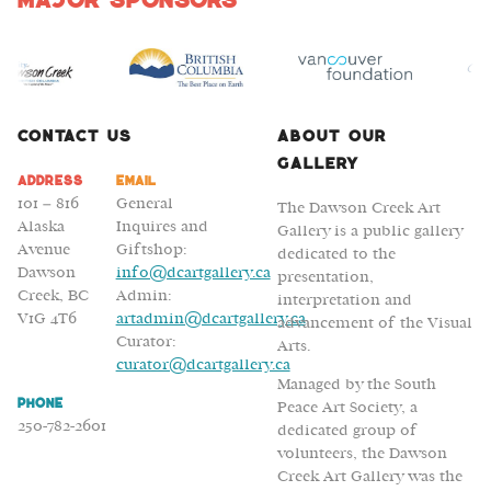
Major Sponsors
Contact Us
About Our
Gallery
Address
Email
101 – 816
General
The Dawson Creek Art
Alaska
Inquires and
Gallery is a public gallery
Avenue
Giftshop:
dedicated to the
Dawson
info@dcartgallery.ca
presentation,
Creek, BC
Admin:
interpretation and
V1G 4T6
artadmin@dcartgallery.ca
advancement of the Visual
Curator:
Arts.
curator@dcartgallery.ca
Managed by the South
Phone
Peace Art Society, a
250-782-2601
dedicated group of
volunteers, the Dawson
Creek Art Gallery was the