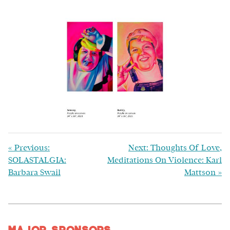
«
Previous:
Next: Thoughts Of Love,
SOLASTALGIA:
Meditations On Violence: Karl
Barbara Swail
Mattson
»