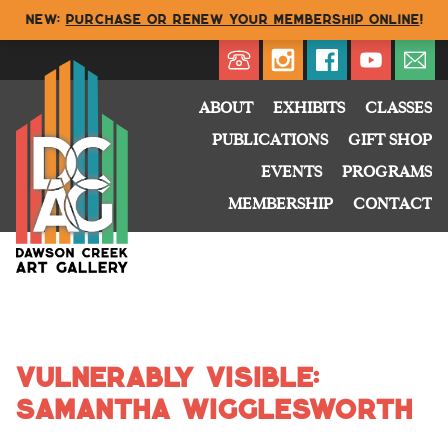
NEW:
Purchase or renew your membership online
!
Directory
My Account
Buy
Cart
ABOUT
EXHIBITS
CLASSES
PUBLICATIONS
GIFT SHOP
EVENTS
PROGRAMS
MEMBERSHIP
CONTACT
Vulnerably Visible:
Samantha Wigglesworth