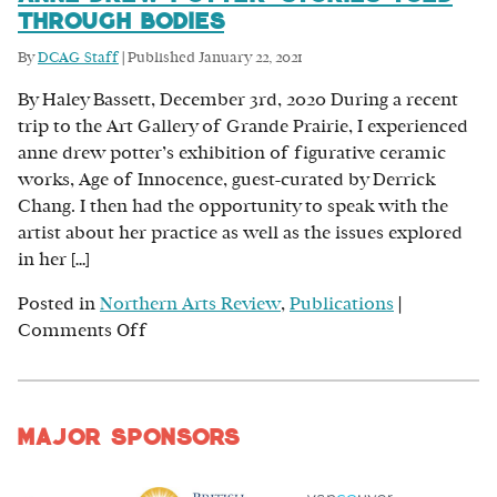
Through Bodies
By
DCAG Staff
|
Published
January 22, 2021
By Haley Bassett, December 3rd, 2020 During a recent
trip to the Art Gallery of Grande Prairie, I experienced
anne drew potter’s exhibition of figurative ceramic
works, Age of Innocence, guest-curated by Derrick
Chang. I then had the opportunity to speak with the
artist about her practice as well as the issues explored
in her […]
Posted in
Northern Arts Review
,
Publications
|
on
Comments Off
anne
drew
potter:
Major Sponsors
Stories
Told
Through