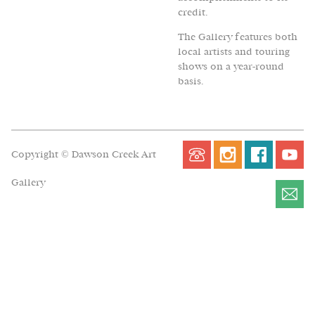
credit.
The Gallery features both
local artists and touring
shows on a year-round
basis.
Copyright © Dawson Creek Art
Gallery