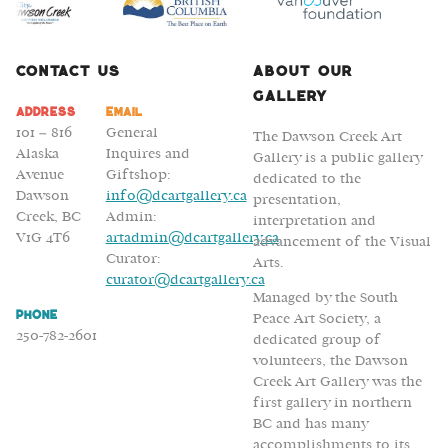
Bodies
Contact Us
About Our
Gallery
Address
Email
101 – 816
General
The Dawson Creek Art
Alaska
Inquires and
Gallery is a public gallery
Avenue
Giftshop:
dedicated to the
Dawson
info@dcartgallery.ca
presentation,
Creek, BC
Admin:
interpretation and
V1G 4T6
artadmin@dcartgallery.ca
advancement of the Visual
Curator:
Arts.
curator@dcartgallery.ca
Managed by the South
Phone
Peace Art Society, a
250-782-2601
dedicated group of
volunteers, the Dawson
Creek Art Gallery was the
first gallery in northern
BC and has many
accomplishments to its