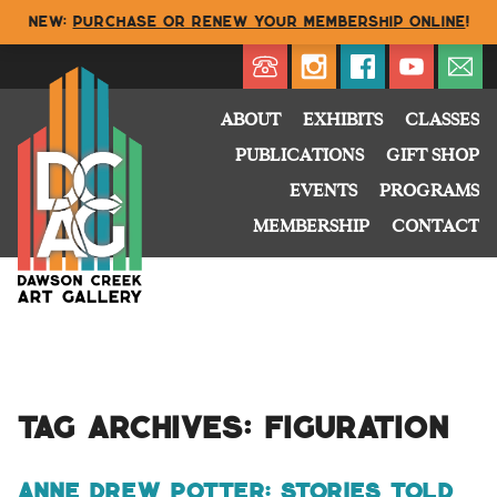
NEW:
Purchase or renew your membership online
!
Directory
My Account
Buy
Cart
ABOUT
EXHIBITS
CLASSES
PUBLICATIONS
GIFT SHOP
EVENTS
PROGRAMS
MEMBERSHIP
CONTACT
Tag Archives:
figuration
anne drew potter: Stories Told