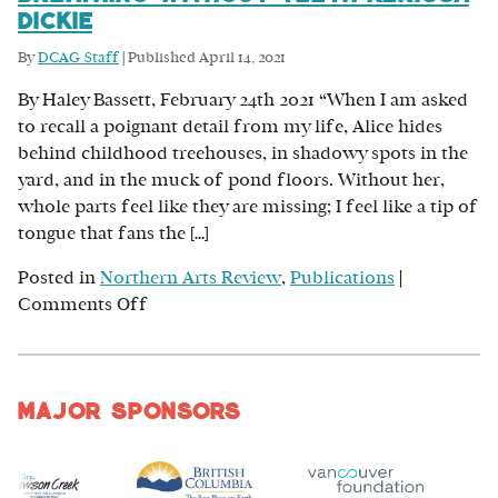
Dickie
By
DCAG Staff
|
Published
April 14, 2021
By Haley Bassett, February 24th 2021 “When I am asked
to recall a poignant detail from my life, Alice hides
behind childhood treehouses, in shadowy spots in the
yard, and in the muck of pond floors. Without her,
whole parts feel like they are missing; I feel like a tip of
tongue that fans the […]
Posted in
Northern Arts Review
,
Publications
|
on
Comments Off
Breathing
Without
Teeth
Major Sponsors
Kerissa
Dickie