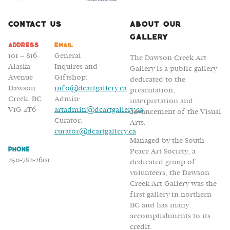
Contact Us
About Our
Gallery
Address
Email
101 – 816
General
The Dawson Creek Art
Alaska
Inquires and
Gallery is a public gallery
Avenue
Giftshop:
dedicated to the
Dawson
info@dcartgallery.ca
presentation,
Creek, BC
Admin:
interpretation and
V1G 4T6
artadmin@dcartgallery.ca
advancement of the Visual
Curator:
Arts.
curator@dcartgallery.ca
Managed by the South
Phone
Peace Art Society, a
250-782-2601
dedicated group of
volunteers, the Dawson
Creek Art Gallery was the
first gallery in northern
BC and has many
accomplishments to its
credit.