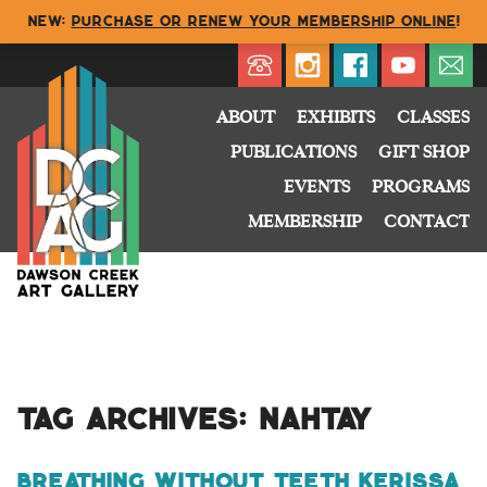
NEW:
Purchase or renew your membership online
!
Directory
My Account
Buy
Cart
ABOUT
EXHIBITS
CLASSES
PUBLICATIONS
GIFT SHOP
EVENTS
PROGRAMS
MEMBERSHIP
CONTACT
Tag Archives:
Nahtay
Breathing Without Teeth Kerissa