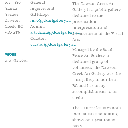
101 – 816
General
The Dawson Creek Art
Alaska
Inquires and
Gallery is a public gallery
Avenue
Giftshop:
dedicated to the
Dawson
info@dcartgallery.ca
presentation,
Creek, BC
Admin:
interpretation and
V1G 4T6
artadmin@dcartgallery.ca
advancement of the Visual
Curator:
Arts.
curator@dcartgallery.ca
Managed by the South
Phone
Peace Art Society, a
250-782-2601
dedicated group of
volunteers, the Dawson
Creek Art Gallery was the
first gallery in northern
BC and has many
accomplishments to its
credit.
The Gallery features both
local artists and touring
shows on a year-round
basis.