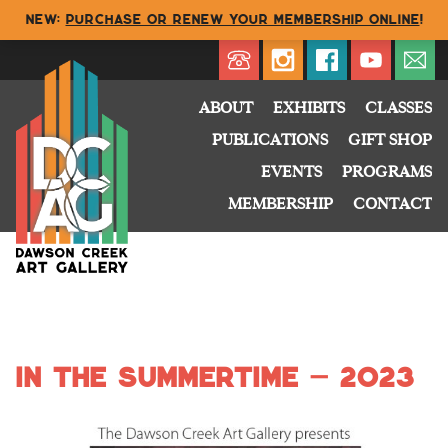
NEW:
Purchase or renew your membership online
!
Directory
My Account
Buy
Cart
ABOUT
EXHIBITS
CLASSES
PUBLICATIONS
GIFT SHOP
EVENTS
PROGRAMS
MEMBERSHIP
CONTACT
In the Summertime – 2023