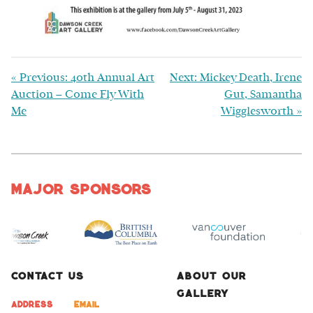
«
Previous: 40th Annual Art
Next: Mickey Death, Irene
Auction – Come Fly With
Gut, Samantha
Me
Wigglesworth
»
Major Sponsors
Contact Us
About Our
Gallery
Address
Email