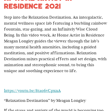
Residence 2021
Step into the Relaxation Destination. An intergalactic,
mental wellness space lab featuring a burbling rainbow
fountain, star-gazing, and an Infinitely Wise Cloud
Being. In this video work, At Home Artist in Residence
Meagan Longley guides the viewer through the lab’s
many mental health amenities, including a guided
meditation, and positive affirmations. Relaxation
Destination mixes practical effects and set design, with
animation and stereophonic sound, to bring this
unique and soothing experience to life.
https://youtu.be/8tao6vCpxnA
“Relaxation Destination” by Meagan Longley
If the stress and anxiety of the world is becoming too