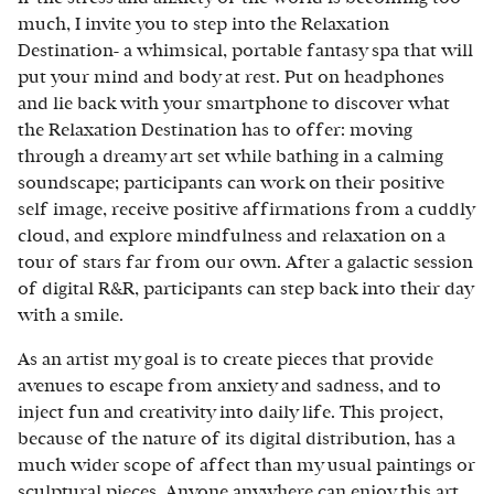
much, I invite you to step into the Relaxation
Destination- a whimsical, portable fantasy spa that will
put your mind and body at rest. Put on headphones
and lie back with your smartphone to discover what
the Relaxation Destination has to offer: moving
through a dreamy art set while bathing in a calming
soundscape; participants can work on their positive
self image, receive positive affirmations from a cuddly
cloud, and explore mindfulness and relaxation on a
tour of stars far from our own. After a galactic session
of digital R&R, participants can step back into their day
with a smile.
As an artist my goal is to create pieces that provide
avenues to escape from anxiety and sadness, and to
inject fun and creativity into daily life. This project,
because of the nature of its digital distribution, has a
much wider scope of affect than my usual paintings or
sculptural pieces. Anyone anywhere can enjoy this art,