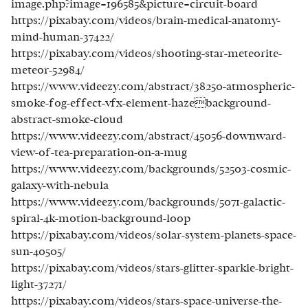
image.php?image=196585&picture=circuit-board
https://pixabay.com/videos/brain-medical-anatomy-
mind-human-37422/
https://pixabay.com/videos/shooting-star-meteorite-
meteor-52984/
https://www.videezy.com/abstract/38250-atmospheric-
smoke-fog-effect-vfx-element-hazebackground-
abstract-smoke-cloud
https://www.videezy.com/abstract/45056-downward-
view-of-tea-preparation-on-a-mug
https://www.videezy.com/backgrounds/52503-cosmic-
galaxy-with-nebula
https://www.videezy.com/backgrounds/5071-galactic-
spiral-4k-motion-background-loop
https://pixabay.com/videos/solar-system-planets-space-
sun-40505/
https://pixabay.com/videos/stars-glitter-sparkle-bright-
light-37271/
https://pixabay.com/videos/stars-space-universe-the-