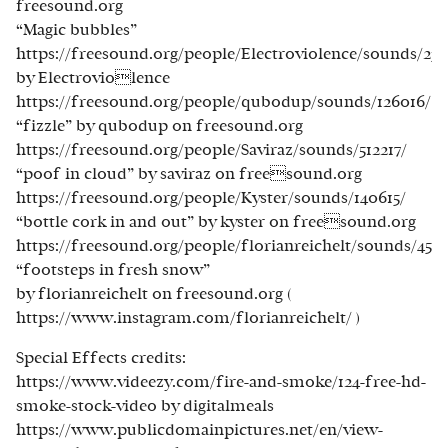
freesound.org
“Magic bubbles”
https://freesound.org/people/Electroviolence/sounds/234
by Electroviolence
https://freesound.org/people/qubodup/sounds/126016/
“fizzle” by qubodup on freesound.org
https://freesound.org/people/Saviraz/sounds/512217/
“poof in cloud” by saviraz on freesound.org
https://freesound.org/people/Kyster/sounds/140615/
“bottle cork in and out” by kyster on freesound.org
https://freesound.org/people/florianreichelt/sounds/4531
“footsteps in fresh snow”
by florianreichelt on freesound.org (
https://www.instagram.com/florianreichelt/ )
Special Effects credits:
https://www.videezy.com/fire-and-smoke/124-free-hd-
smoke-stock-video by digitalmeals
https://www.publicdomainpictures.net/en/view-