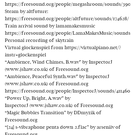
https://freesound.org/people/megashroom/sounds/39033
Steam by altfuture:
https://freesound.org/people/altfuture/sounds/174628/
Train arrival sound by lamamakesmusic
https://freesound.org/people/LamaMakesMusic/sounds/4
Personal recording of skytrain
Virtual glockenspiel from https://virtualpiano.net/?
instr=glockenspiel
“Ambience, Wind Chimes, B.wav” by InspectorJ
(www.jshaw.co.uk) of Freesound.org
“Ambience, Peaceful Synth.wav” by InspectorJ
(www.jshaw.co.uk) of Freesound.org
https://freesound.org/people/InspectorJ/sounds/411460/
“Power Up, Bright, A.wav” by
InspectorJ (www.jshaw.co.uk) of Freesound.org
“Magic Bubbles Transition” by DDmyzik of
Freesound.org
“[24] s-vibraphone penta down 2.flac” by arseniiv of
Freesound.org