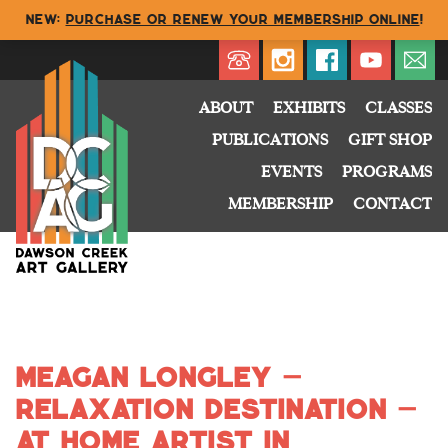
NEW:
Purchase or renew your membership online
!
Directory
My Account
Buy
Cart
ABOUT
EXHIBITS
CLASSES
PUBLICATIONS
GIFT SHOP
EVENTS
PROGRAMS
MEMBERSHIP
CONTACT
Meagan Longley –
Relaxation Destination –
At Home Artist in