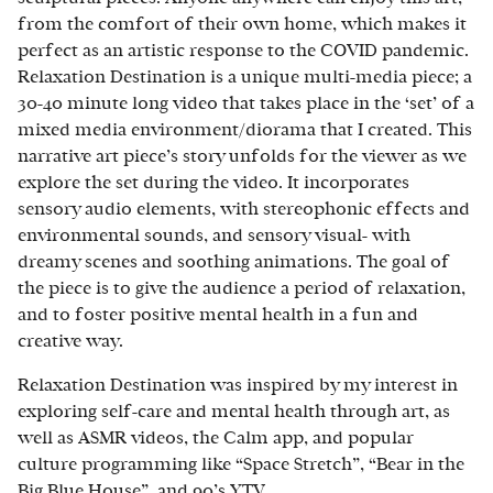
from the comfort of their own home, which makes it
perfect as an artistic response to the COVID pandemic.
Relaxation Destination is a unique multi-media piece; a
30-40 minute long video that takes place in the ‘set’ of a
mixed media environment/diorama that I created. This
narrative art piece’s story unfolds for the viewer as we
explore the set during the video. It incorporates
sensory audio elements, with stereophonic effects and
environmental sounds, and sensory visual- with
dreamy scenes and soothing animations. The goal of
the piece is to give the audience a period of relaxation,
and to foster positive mental health in a fun and
creative way.
Relaxation Destination was inspired by my interest in
exploring self-care and mental health through art, as
well as ASMR videos, the Calm app, and popular
culture programming like “Space Stretch”, “Bear in the
Big Blue House”, and 90’s YTV.