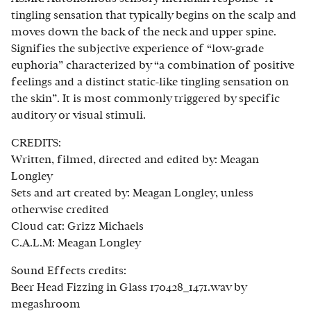
tingling sensation that typically begins on the scalp and
moves down the back of the neck and upper spine.
Signifies the subjective experience of “low-grade
euphoria” characterized by “a combination of positive
feelings and a distinct static-like tingling sensation on
the skin”. It is most commonly triggered by specific
auditory or visual stimuli.
CREDITS:
Written, filmed, directed and edited by: Meagan
Longley
Sets and art created by: Meagan Longley, unless
otherwise credited
Cloud cat: Grizz Michaels
C.A.L.M: Meagan Longley
Sound Effects credits:
Beer Head Fizzing in Glass 170428_1471.wav by
megashroom