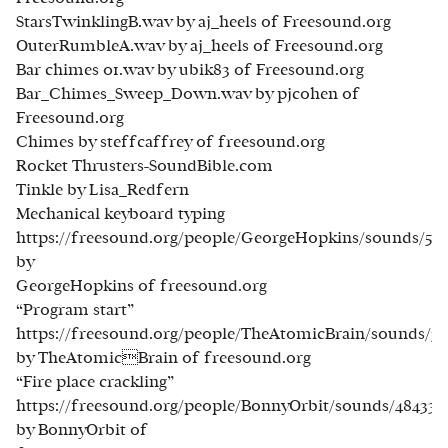
StarsTwinklingB.wav by aj_heels of Freesound.org
OuterRumbleA.wav by aj_heels of Freesound.org
Bar chimes 01.wav by ubik83 of Freesound.org
Bar_Chimes_Sweep_Down.wav by pjcohen of
Freesound.org
Chimes by steffcaffrey of freesound.org
Rocket Thrusters-SoundBible.com
Tinkle by Lisa_Redfern
Mechanical keyboard typing
https://freesound.org/people/GeorgeHopkins/sounds/537
by
GeorgeHopkins of freesound.org
“Program start”
https://freesound.org/people/TheAtomicBrain/sounds/35
by TheAtomicBrain of freesound.org
“Fire place crackling”
https://freesound.org/people/BonnyOrbit/sounds/484338
by BonnyOrbit of