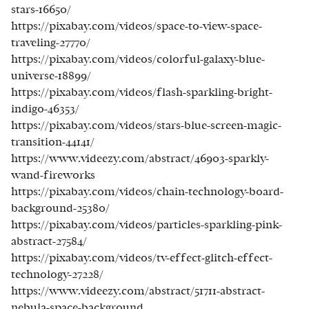
stars-16650/
https://pixabay.com/videos/space-to-view-space-
traveling-27770/
https://pixabay.com/videos/colorful-galaxy-blue-
universe-18899/
https://pixabay.com/videos/flash-sparkling-bright-
indigo-46353/
https://pixabay.com/videos/stars-blue-screen-magic-
transition-44141/
https://www.videezy.com/abstract/46903-sparkly-
wand-fireworks
https://pixabay.com/videos/chain-technology-board-
background-25380/
https://pixabay.com/videos/particles-sparkling-pink-
abstract-27584/
https://pixabay.com/videos/tv-effect-glitch-effect-
technology-27228/
https://www.videezy.com/abstract/51711-abstract-
nebula-space-background