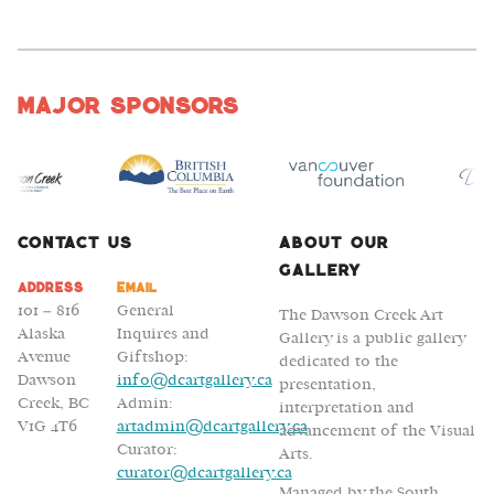
Major Sponsors
Contact Us
About Our
Gallery
Address
Email
101 – 816
General
The Dawson Creek Art
Alaska
Inquires and
Gallery is a public gallery
Avenue
Giftshop:
dedicated to the
Dawson
info@dcartgallery.ca
presentation,
Creek, BC
Admin:
interpretation and
V1G 4T6
artadmin@dcartgallery.ca
advancement of the Visual
Curator:
Arts.
curator@dcartgallery.ca
Managed by the South