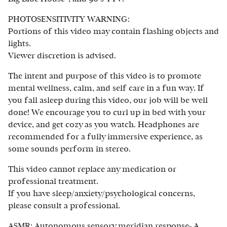
PHOTOSENSITIVITY WARNING:
Portions of this video may contain flashing objects and
lights.
Viewer discretion is advised.
The intent and purpose of this video is to promote
mental wellness, calm, and self care in a fun way. If
you fall asleep during this video, our job will be well
done! We encourage you to curl up in bed with your
device, and get cozy as you watch. Headphones are
recommended for a fully immersive experience, as
some sounds perform in stereo.
This video cannot replace any medication or
professional treatment.
If you have sleep/anxiety/psychological concerns,
please consult a professional.
ASMR: Autonomous sensory meridian response- A