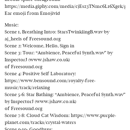
https://media.giphy.com/media/cjEsz3TNmc6L16Xgek/gi
Ear emoji from Emojivid
Music:
Scene 1, Breathing Intro: StarsTwinklingB.wav by
aj_heels of Freesound.org
Scene 2: Welcome, Hello, Sign in
Scene 3: Tour: “Ambience, Peaceful Synth.wav” by
InspectorJ (www.jshaw.co.uk)
of Freesound.org
Scene 4: Positive Self Laboratory:
https://www.bensound.com/royalty-free-
music/track/relaxing
Scene 5-6: Star Bathing: “Ambience, Peaceful Synth.wav”
by InspectorJ (www.jshaw.co.uk)
of Freesound.org
Scene 7-8: Cloud Cat Wisdom: https://www.purple-
planet.com/tracks/crystal-waters
Scene 9-10- Goodbyes: