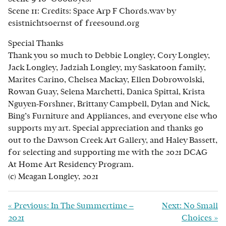
Scene 11: Credits: Space Arp F Chords.wav by
esistnichtsoernst of freesound.org
Special Thanks
Thank you so much to Debbie Longley, Cory Longley,
Jack Longley, Jadziah Longley, my Saskatoon family,
Marites Carino, Chelsea Mackay, Ellen Dobrowolski,
Rowan Guay, Selena Marchetti, Danica Spittal, Krista
Nguyen-Forshner, Brittany Campbell, Dylan and Nick,
Bing’s Furniture and Appliances, and everyone else who
supports my art. Special appreciation and thanks go
out to the Dawson Creek Art Gallery, and Haley Bassett,
for selecting and supporting me with the 2021 DCAG
At Home Art Residency Program.
(c) Meagan Longley, 2021
«
Previous: In The Summertime –
Next: No Small
2021
Choices
»