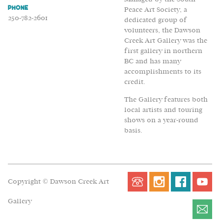
Phone
Peace Art Society, a
250-782-2601
dedicated group of
volunteers, the Dawson
Creek Art Gallery was the
first gallery in northern
BC and has many
accomplishments to its
credit.
The Gallery features both
local artists and touring
shows on a year-round
basis.
Copyright © Dawson Creek Art
Gallery