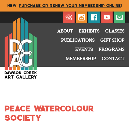
NEW:
Purchase or renew your membership online
!
Directory
My Account
Buy
Cart
ABOUT
EXHIBITS
CLASSES
PUBLICATIONS
GIFT SHOP
EVENTS
PROGRAMS
MEMBERSHIP
CONTACT
Peace Watercolour
Society