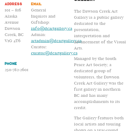
Address
Email
101 – 816
General
The Dawson Creek Art
Alaska
Inquires and
Gallery is a public gallery
Avenue
Giftshop:
dedicated to the
Dawson
info@dcartgallery.ca
presentation,
Creek, BC
Admin:
interpretation and
V1G 4T6
artadmin@dcartgallery.ca
advancement of the Visual
Curator:
Arts.
curator@dcartgallery.ca
Managed by the South
Phone
Peace Art Society, a
250-782-2601
dedicated group of
volunteers, the Dawson
Creek Art Gallery was the
first gallery in northern
BC and has many
accomplishments to its
credit.
The Gallery features both
local artists and touring
shows on a year-round