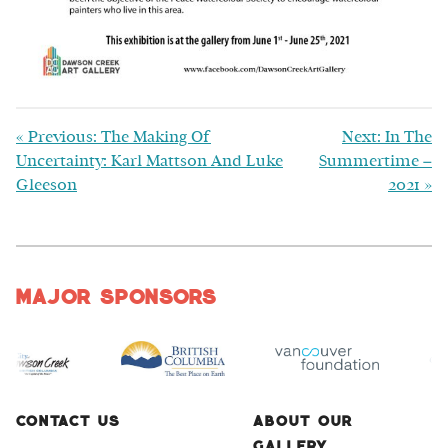
«
Previous: The Making Of
Next: In The
Uncertainty: Karl Mattson And Luke
Summertime –
Gleeson
2021
»
Major Sponsors
Contact Us
About Our
Gallery