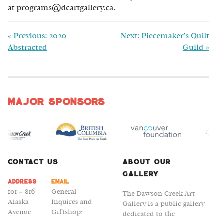
at programs@dcartgallery.ca.
«
Previous: 2020
Next: Piecemaker’s Quilt
Abstracted
Guild
»
Major Sponsors
Contact Us
About Our
Gallery
Address
Email
101 – 816
General
The Dawson Creek Art
Alaska
Inquires and
Gallery is a public gallery
Avenue
Giftshop:
dedicated to the