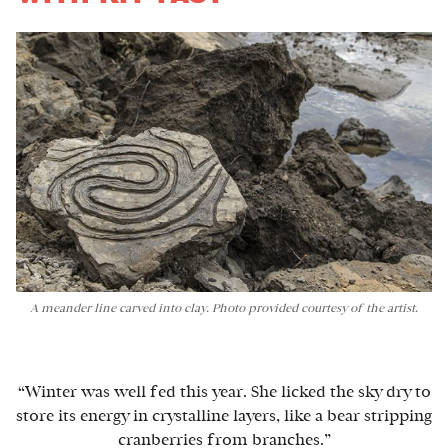
A meander line carved into clay. Photo provided courtesy of the artist.
“Winter was well fed this year. She licked the sky dry to
store its energy in crystalline layers, like a bear stripping
cranberries from branches.”