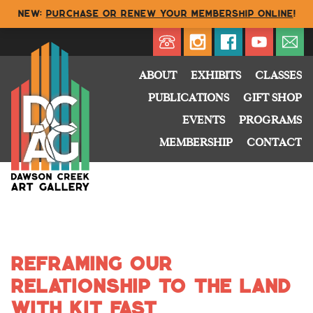
NEW:
Purchase or renew your membership online
!
Directory
My Account
Buy
Cart
ABOUT
EXHIBITS
CLASSES
PUBLICATIONS
GIFT SHOP
EVENTS
PROGRAMS
MEMBERSHIP
CONTACT
Reframing Our
Relationship to the Land
with kit fast