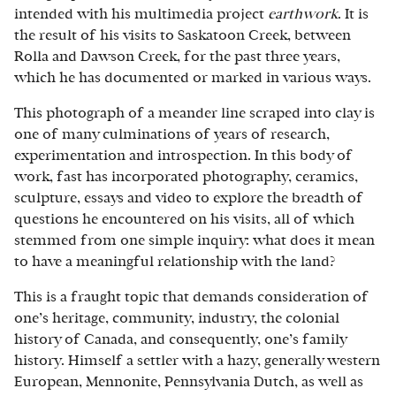
intended with his multimedia project
earthwork
. It is
the result of his visits to Saskatoon Creek, between
Rolla and Dawson Creek, for the past three years,
which he has documented or marked in various ways.
This photograph of a meander line scraped into clay is
one of many culminations of years of research,
experimentation and introspection. In this body of
work, fast has incorporated photography, ceramics,
sculpture, essays and video to explore the breadth of
questions he encountered on his visits, all of which
stemmed from one simple inquiry: what does it mean
to have a meaningful relationship with the land?
This is a fraught topic that demands consideration of
one’s heritage, community, industry, the colonial
history of Canada, and consequently, one’s family
history. Himself a settler with a hazy, generally western
European, Mennonite, Pennsylvania Dutch, as well as