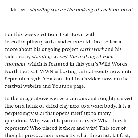
—
kit fast,
standing waves: the making of each moment
For this week’s edition, I sat down with
interdisciplinary artist and curator kit fast to learn
more about his ongoing project
earthwork
and his
video essay
standing waves: the making of each
moment
, which is featured in this year’s Wild Words
North Festival. WWN is hosting virtual events now until
September 27th. You can find fast’s video now on the
festival website and Youtube page.
In the image above we see a curious and roughly carved
line on a hunk of dried clay next to a waterbody. It is a
perplexing visual that opens itself up to many
questions: Why was this pattern carved? What does it
represent? Who placed it there and why? This sort of
thought provocation is exactly what the artist, kit fast,