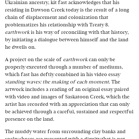
Ukrainian ancestry, kit fast acknowledges that his
residing in Dawson Creek today is the result of a long
chain of displacement and colonization that
problematizes his relationship with Treaty 8.
earthwork
is his way of reconciling with that history,
by initiating a dialogue between himself and the land
he dwells on.
A project on the scale of
earthwork
can only be
properly executed through a number of mediums,
which fast has deftly combined in his video essay
standing waves: the making of each moment.
The
artwork includes a reading of an original essay paired
with video and images of Saskatoon Creek, which the
artist has recorded with an appreciation that can only
be achieved through a careful, sustained and respectful
presence on the land.
The muddy water from surrounding clay banks and
rocky shores are presented with a dignity that is not