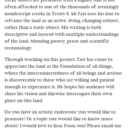
often afforded to one of the thousands of seemingly
nondescript creeks in Treaty 8. kit fast uses his lens to
reframe the land as an active, living, changing subject,
rather than a static object. His writing is both
descriptive and layered with multiple understandings
of the land, blending poetry, prose and scientific
terminology.
Through working on this project, fast has come to
appreciate the land as the foundation of all things,
where the interconnectedness of all beings and actions
is discoverable to those who are willing and patient
enough to experience it. He hopes his audience will
share his vision and likewise interrogate their own
place on this land.
Do you have an artistic endeavour you would like to
promote? Or a topic you would like to know more
about? I would love to hear from you! Please email me