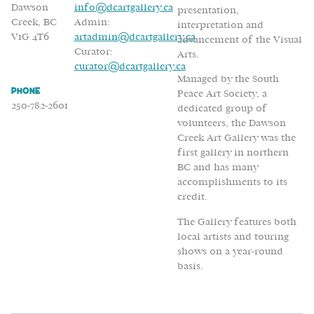
Dawson
info@dcartgallery.ca
presentation,
Creek, BC
Admin:
interpretation and
V1G 4T6
artadmin@dcartgallery.ca
advancement of the Visual
Curator:
Arts.
curator@dcartgallery.ca
Managed by the South
Phone
Peace Art Society, a
250-782-2601
dedicated group of
volunteers, the Dawson
Creek Art Gallery was the
first gallery in northern
BC and has many
accomplishments to its
credit.
The Gallery features both
local artists and touring
shows on a year-round
basis.