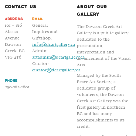
Bassett
Contact Us
About Our
Gallery
Address
Email
101 – 816
General
The Dawson Creek Art
Alaska
Inquires and
Gallery is a public gallery
Avenue
Giftshop:
dedicated to the
Dawson
info@dcartgallery.ca
presentation,
Creek, BC
Admin:
interpretation and
V1G 4T6
artadmin@dcartgallery.ca
advancement of the Visual
Curator:
Arts.
curator@dcartgallery.ca
Managed by the South
Phone
Peace Art Society, a
250-782-2601
dedicated group of
volunteers, the Dawson
Creek Art Gallery was the
first gallery in northern
BC and has many
accomplishments to its
credit.