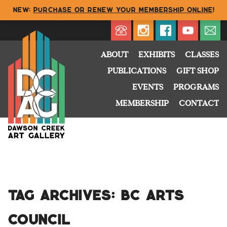
NEW:
Purchase or renew your membership online
!
Directory
My Account
Buy
Cart
ABOUT
EXHIBITS
CLASSES
PUBLICATIONS
GIFT SHOP
EVENTS
PROGRAMS
MEMBERSHIP
CONTACT
Tag Archives:
BC Arts
Council