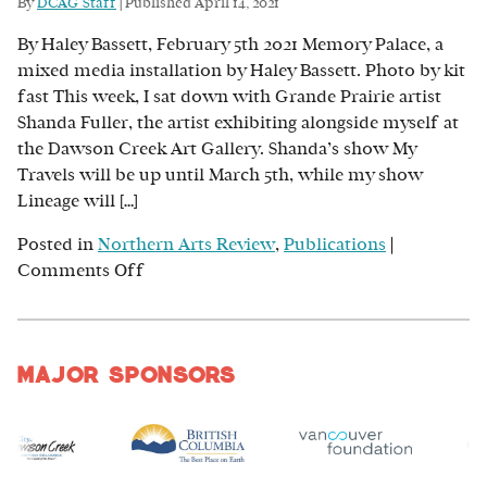
By
DCAG Staff
|
Published
April 14, 2021
Big:
By Haley Bassett, February 5th 2021 Memory Palace, a
Why
mixed media installation by Haley Bassett. Photo by kit
the
fast This week, I sat down with Grande Prairie artist
Arts
Shanda Fuller, the artist exhibiting alongside myself at
are
the Dawson Creek Art Gallery. Shanda’s show My
a
Travels will be up until March 5th, while my show
Great
Lineage will […]
Investment
Posted in
Northern Arts Review
,
Publications
|
on
Comments Off
Lineage:
A
Conversation
Major Sponsors
Between
Shanda
Fuller
and
Haley