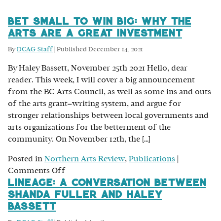
Bet Small to Win Big: Why the
Arts are a Great Investment
By
DCAG Staff
|
Published
December 14, 2021
By Haley Bassett, November 25th 2021 Hello, dear
reader. This week, I will cover a big announcement
from the BC Arts Council, as well as some ins and outs
of the arts grant–writing system, and argue for
stronger relationships between local governments and
arts organizations for the betterment of the
community. On November 12th, the […]
Posted in
Northern Arts Review
,
Publications
|
on
Comments Off
Lineage: A Conversation Between
Bet
Shanda Fuller and Haley
Small
Bassett
to
Win