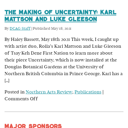
The Making of Uncertainty: Karl
Mattson and Luke Gleeson
By
DCAG Staff
|
Published
May 18, 2021
By Haley Bassett, May 18th 2021 This week, I caught up
with artist duo, Rolla’s Karl Mattson and Luke Gleeson
of Tsay Keh Dene First Nation to learn more about
their piece Uncertainty, which is now installed at the
Douglas Botanical Gardens at the University of
Northern British Columbia in Prince George. Karl has a
[…]
Posted in
Northern Arts Review
,
Publications
|
on
Comments Off
The
Making
of
Major Sponsors
Uncertainty: