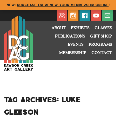
NEW:
Purchase or renew your membership online
!
Directory
My Account
Buy
Cart
ABOUT
EXHIBITS
CLASSES
PUBLICATIONS
GIFT SHOP
EVENTS
PROGRAMS
MEMBERSHIP
CONTACT
Tag Archives:
Luke
Gleeson