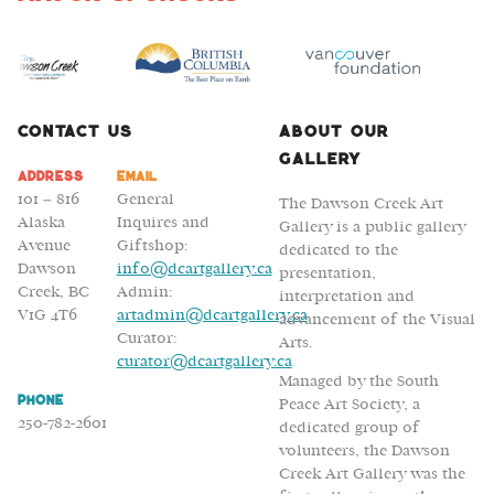
Karl
Mattson
and
Luke
Gleeson
Contact Us
About Our
Gallery
Address
Email
101 – 816
General
The Dawson Creek Art
Alaska
Inquires and
Gallery is a public gallery
Avenue
Giftshop:
dedicated to the
Dawson
info@dcartgallery.ca
presentation,
Creek, BC
Admin:
interpretation and
V1G 4T6
artadmin@dcartgallery.ca
advancement of the Visual
Curator:
Arts.
curator@dcartgallery.ca
Managed by the South
Phone
Peace Art Society, a
250-782-2601
dedicated group of
volunteers, the Dawson
Creek Art Gallery was the