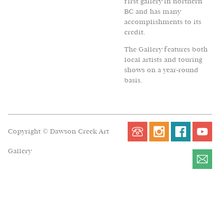
first gallery in northern
BC and has many
accomplishments to its
credit.
The Gallery features both
local artists and touring
shows on a year-round
basis.
Copyright © Dawson Creek Art
Gallery