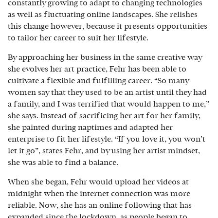
constantly growing to adapt to changing technologies
as well as fluctuating online landscapes. She relishes
this change however, because it presents opportunities
to tailor her career to suit her lifestyle.
By approaching her business in the same creative way
she evolves her art practice, Fehr has been able to
cultivate a flexible and fulfilling career. “So many
women say that they used to be an artist until they had
a family, and I was terrified that would happen to me,”
she says. Instead of sacrificing her art for her family,
she painted during naptimes and adapted her
enterprise to fit her lifestyle. “If you love it, you won’t
let it go”, states Fehr, and by using her artist mindset,
she was able to find a balance.
When she began, Fehr would upload her videos at
midnight when the internet connection was more
reliable. Now, she has an online following that has
expanded since the lockdown, as people began to