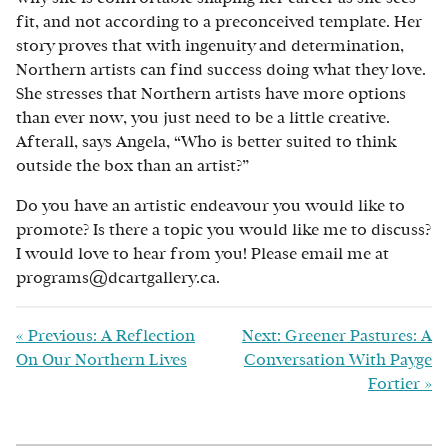
fit, and not according to a preconceived template. Her
story proves that with ingenuity and determination,
Northern artists can find success doing what they love.
She stresses that Northern artists have more options
than ever now, you just need to be a little creative.
Afterall, says Angela, “Who is better suited to think
outside the box than an artist?”
Do you have an artistic endeavour you would like to
promote? Is there a topic you would like me to discuss?
I would love to hear from you! Please email me at
programs@dcartgallery.ca.
«
Previous: A Reflection
Next: Greener Pastures: A
On Our Northern Lives
Conversation With Payge
Fortier
»