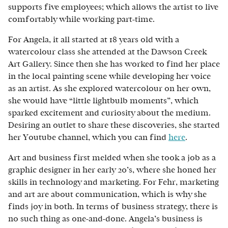
supports five employees; which allows the artist to live
comfortably while working part-time.
For Angela, it all started at 18 years old with a
watercolour class she attended at the Dawson Creek
Art Gallery. Since then she has worked to find her place
in the local painting scene while developing her voice
as an artist. As she explored watercolour on her own,
she would have “little lightbulb moments”, which
sparked excitement and curiosity about the medium.
Desiring an outlet to share these discoveries, she started
her Youtube channel, which you can find
here
.
Art and business first melded when she took a job as a
graphic designer in her early 20’s, where she honed her
skills in technology and marketing. For Fehr, marketing
and art are about communication, which is why she
finds joy in both. In terms of business strategy, there is
no such thing as one-and-done. Angela’s business is