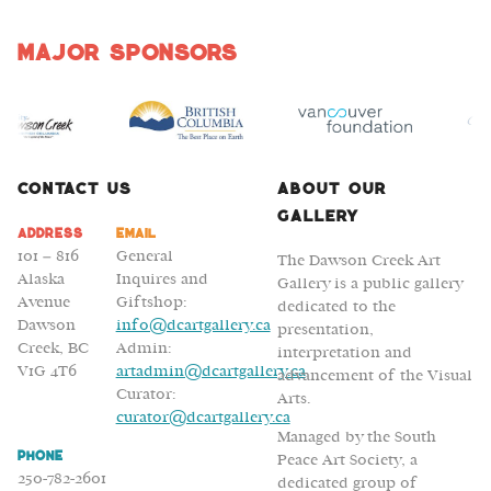
Major Sponsors
Contact Us
About Our
Gallery
Address
Email
101 – 816
General
The Dawson Creek Art
Alaska
Inquires and
Gallery is a public gallery
Avenue
Giftshop:
dedicated to the
Dawson
info@dcartgallery.ca
presentation,
Creek, BC
Admin:
interpretation and
V1G 4T6
artadmin@dcartgallery.ca
advancement of the Visual
Curator:
Arts.
curator@dcartgallery.ca
Managed by the South
Phone
Peace Art Society, a
250-782-2601
dedicated group of