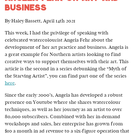
Business
By Haley Bassett, April 14th 2021
This week, I had the privilege of speaking with
celebrated watercolourist Angela Fehr about the
development of her art practice and business. Angela is
a great example for Northern artists looking to find
creative ways to support themselves with their art. This
article is the second in a series debunking the “Myth of
the Starving Artist”, you can find part one of the series
here
.
Since the early 2000’s, Angela has developed a robust
presence on Youtube where she shares watercolour
techniques, as well as her journey as an artist to over
80,000 subscribers. Combined with her in-demand
workshops and sales, her enterprise has grown from
$10 a month in ad revenue to a six-figure operation that