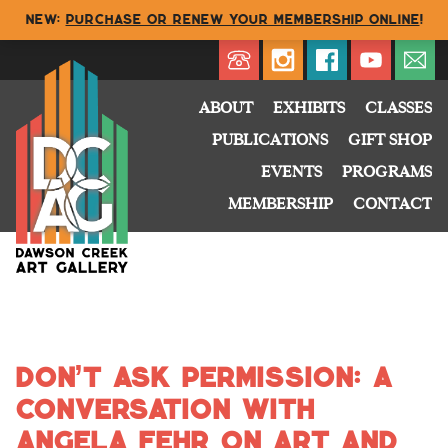
NEW:
Purchase or renew your membership online
!
Directory
My Account
Buy
Cart
ABOUT
EXHIBITS
CLASSES
PUBLICATIONS
GIFT SHOP
EVENTS
PROGRAMS
MEMBERSHIP
CONTACT
Don’t Ask Permission: A
Conversation with
Angela Fehr on Art and