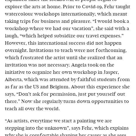
explore the arts at home. Prior to Covid-19, Fehr taught
watercolour workshops internationally, which meant
taking trips for business and pleasure. “I would book a
workshop where we had our vacation”, she said with a
laugh, “which helped subsidize our travel expenses.”
However, this international success did not happen
overnight. Invitations to teach were not forthcoming,
which frustrated the artist until she realized that an
invitation was not necessary. Angela took on the
initiative to organize her own workshop in Jasper,
Alberta, which was attended by faithful students from
as far as the US and Belgium. About this experience she
says, “Don’t ask for permission, just put yourself out
there.” Now she regularly turns down opportunities to
teach all over the world.
“As artists, everytime we start a painting we are
stepping into the unknown”, says Fehr, which explains
why she is comfortable shaping her career as she sees