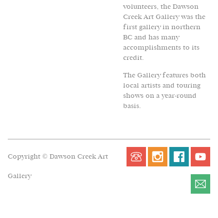
volunteers, the Dawson
Creek Art Gallery was the
first gallery in northern
BC and has many
accomplishments to its
credit.
The Gallery features both
local artists and touring
shows on a year-round
basis.
Copyright © Dawson Creek Art
Gallery