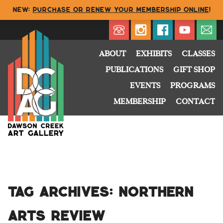
NEW:
Purchase or renew your membership online
!
Directory
My Account
Buy
Cart
ABOUT
EXHIBITS
CLASSES
PUBLICATIONS
GIFT SHOP
EVENTS
PROGRAMS
MEMBERSHIP
CONTACT
Tag Archives:
Northern
Arts Review