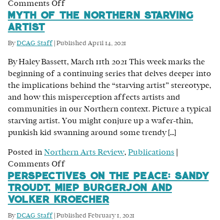
on
Comments Off
Myth of the Northern Starving
Don’t
Artist
Ask
Permission:
By
DCAG Staff
|
Published
April 14, 2021
A
By Haley Bassett, March 11th 2021 This week marks the
Conversation
beginning of a continuing series that delves deeper into
with
the implications behind the “starving artist” stereotype,
Angela
and how this misperception affects artists and
Fehr
communities in our Northern context. Picture a typical
on
starving artist. You might conjure up a wafer-thin,
Art
punkish kid swanning around some trendy […]
and
Business
Posted in
Northern Arts Review
,
Publications
|
on
Comments Off
Perspectives on the Peace: Sandy
Myth
Troudt, Miep Burgerjon and
of
Volker Kroecher
the
Northern
By
DCAG Staff
|
Published
February 1, 2021