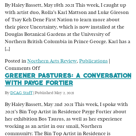
By Haley Bassett, May 18th 2021 This week, I caught up
Sandboe’s
with artist duo, Rolla’s Karl Mattson and Luke Gleeson
Exploration
of Tsay Keh Dene First Nation to learn more about
of
their piece Uncertainty, which is now installed at the
the
Douglas Botanical Gardens at the University of
East
Northern British Columbia in Prince George. Karl has a
Coast
[…]
Posted in
Northern Arts Review
,
Publications
|
on
Comments Off
Greener Pastures: A Conversation
The
with Payge Fortier
Making
of
By
DCAG Staff
|
Published
May 2, 2021
Uncertainty:
By Haley Bassett, May 2nd 2021 This week, I spoke with
Karl
2021’s Bin Top Artist in Residence Payge Fortier about
Mattson
her exhibition Bos Taurus, as well as her experience
and
working as an artist in our small, Northern
Luke
community. The Bin Top Artist in Residence is
Gleeson