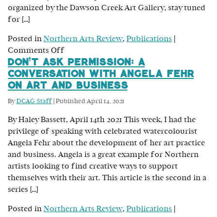
organized by the Dawson Creek Art Gallery, stay tuned
for […]
Posted in
Northern Arts Review
,
Publications
|
on
Comments Off
Don’t Ask Permission: A
Greener
Conversation with Angela Fehr
Pastures:
on Art and Business
A
Conversation
By
DCAG Staff
|
Published
April 14, 2021
with
By Haley Bassett, April 14th 2021 This week, I had the
Payge
privilege of speaking with celebrated watercolourist
Fortier
Angela Fehr about the development of her art practice
and business. Angela is a great example for Northern
artists looking to find creative ways to support
themselves with their art. This article is the second in a
series […]
Posted in
Northern Arts Review
,
Publications
|