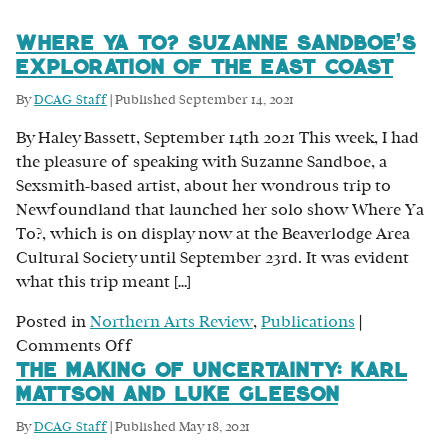
Where Ya To? Suzanne Sandboe’s
Exploration of the East Coast
By
DCAG Staff
|
Published
September 14, 2021
By Haley Bassett, September 14th 2021 This week, I had
the pleasure of speaking with Suzanne Sandboe, a
Sexsmith-based artist, about her wondrous trip to
Newfoundland that launched her solo show Where Ya
To?, which is on display now at the Beaverlodge Area
Cultural Society until September 23rd. It was evident
what this trip meant […]
Posted in
Northern Arts Review
,
Publications
|
on
Comments Off
The Making of Uncertainty: Karl
Where
Mattson and Luke Gleeson
Ya
To?
By
DCAG Staff
|
Published
May 18, 2021
Suzanne