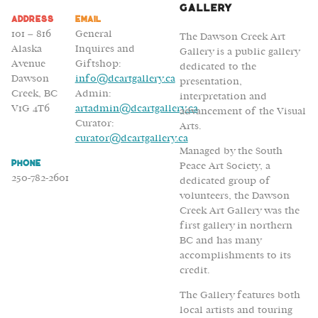
Volker
Gallery
Address
Email
Kroecher
101 – 816
General
The Dawson Creek Art
Alaska
Inquires and
Gallery is a public gallery
Avenue
Giftshop:
dedicated to the
Dawson
info@dcartgallery.ca
presentation,
Creek, BC
Admin:
interpretation and
V1G 4T6
artadmin@dcartgallery.ca
advancement of the Visual
Curator:
Arts.
curator@dcartgallery.ca
Managed by the South
Phone
Peace Art Society, a
250-782-2601
dedicated group of
volunteers, the Dawson
Creek Art Gallery was the
first gallery in northern
BC and has many
accomplishments to its
credit.
The Gallery features both
local artists and touring