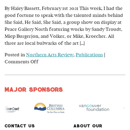
Starving
By Haley Bassett, February 1st 2021 This week, I had the
Artist
good fortune to speak with the talented minds behind
She Said, He Said, She Said, a group show on display at
Peace Gallery North featuring works by Sandy Troudt,
Miep Burgerjon, and Volker, or Mike, Kroecher. All
three are local bulwarks of the art […]
Posted in
Northern Arts Review
,
Publications
|
on
Comments Off
Perspectives
on
the
Major Sponsors
Peace:
Sandy
Troudt,
Miep
Burgerjon
and
Contact Us
About Our