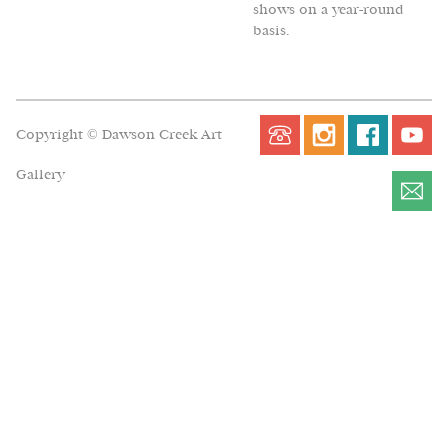
shows on a year-round
basis.
Copyright © Dawson Creek Art
Gallery